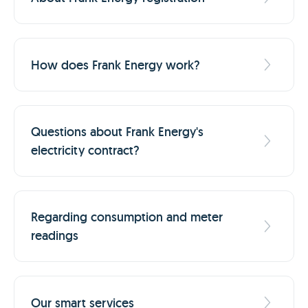
How does Frank Energy work?
Questions about Frank Energy's
electricity contract?
Regarding consumption and meter
readings
Our smart services