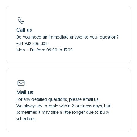
Call us
Do you need an immediate answer to your question?
+34 932 206 308
Mon. - Fri. from 09:00 to 13:00
Mail us
For any detailed questions, please email us.
We always try to reply within 2 business days, but
sometimes it may take a little longer due to busy
schedules.