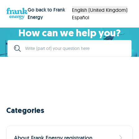
Go back to Frank
English (United Kingdom)
Energy
Español
How can we help you?
Categories
About Frank Energy registration