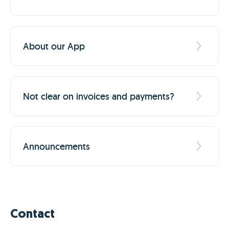
About our App
Not clear on invoices and payments?
Announcements
Contact