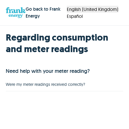
Go back to Frank
English (United Kingdom)
Energy
Español
Regarding consumption
and meter readings
Need help with your meter reading?
Were my meter readings received correctly?