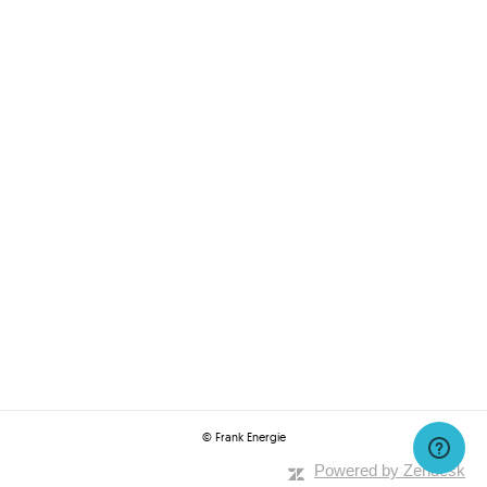
© Frank Energie
Powered by Zendesk