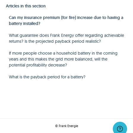
Articles in this section
Can my insurance premium (for fire) increase due to having a
battery installed?
What guarantee does Frank Energy offer regarding achievable
returns? Is the projected payback period realistic?
If more people choose a household battery in the coming
years and this makes the grid more balanced, will the
potential profitability decrease?
What is the payback period for a battery?
© Frank Energie