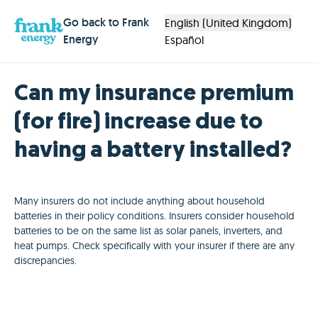
Go back to Frank
English (United Kingdom)
Energy
Español
Can my insurance premium
(for fire) increase due to
having a battery installed?
Many insurers do not include anything about household
batteries in their policy conditions. Insurers consider household
batteries to be on the same list as solar panels, inverters, and
heat pumps. Check specifically with your insurer if there are any
discrepancies.