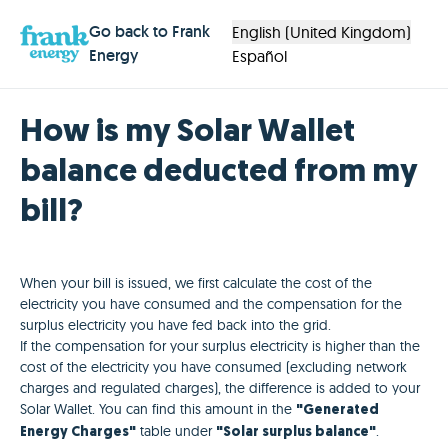
Go back to Frank
English (United Kingdom)
Energy
Español
How is my Solar Wallet
balance deducted from my
bill?
When your bill is issued, we first calculate the cost of the
electricity you have consumed and the compensation for the
surplus electricity you have fed back into the grid.
If the compensation for your surplus electricity is higher than the
cost of the electricity you have consumed (excluding network
charges and regulated charges), the difference is added to your
Solar Wallet. You can find this amount in the
"Generated
table under
.
Energy Charges"
"Solar surplus balance"