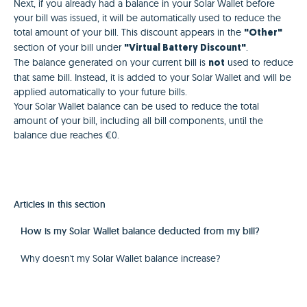
Next, if you already had a balance in your Solar Wallet before
your bill was issued, it will be automatically used to reduce the
total amount of your bill. This discount appears in the
"Other"
section of your bill under
.
"Virtual Battery Discount"
The balance generated on your current bill is
used to reduce
not
that same bill. Instead, it is added to your Solar Wallet and will be
applied automatically to your future bills.
Your Solar Wallet balance can be used to reduce the total
amount of your bill, including all bill components, until the
balance due reaches €0.
Articles in this section
How is my Solar Wallet balance deducted from my bill?
Why doesn't my Solar Wallet balance increase?